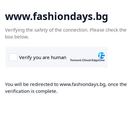
www.fashiondays.bg
Verifying the safety of the connection. Please check the
box below.
You will be redirected to www.fashiondays.bg, once the
verification is complete.