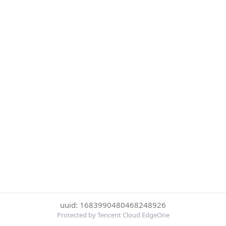
uuid: 1683990480468248926
Protected by Tencent Cloud EdgeOne