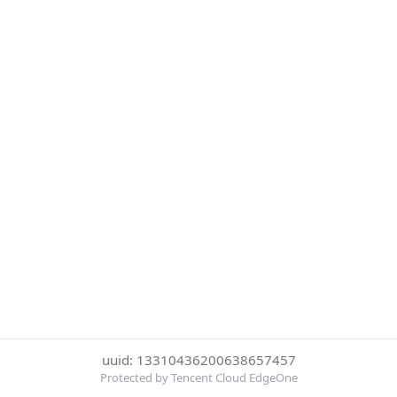
uuid: 13310436200638657457
Protected by Tencent Cloud EdgeOne