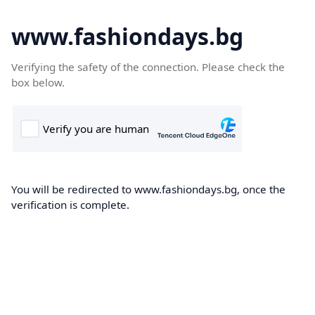
www.fashiondays.bg
Verifying the safety of the connection. Please check the
box below.
You will be redirected to www.fashiondays.bg, once the
verification is complete.