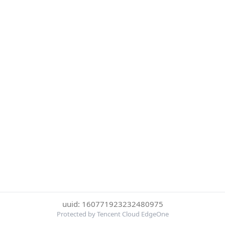
uuid: 160771923232480975
Protected by Tencent Cloud EdgeOne