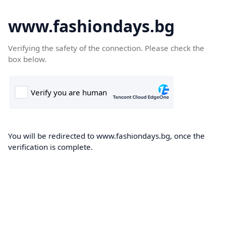
www.fashiondays.bg
Verifying the safety of the connection. Please check the
box below.
You will be redirected to www.fashiondays.bg, once the
verification is complete.