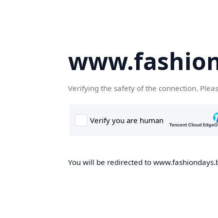
www.fashion
Verifying the safety of the connection. Plea
You will be redirected to www.fashiondays.b