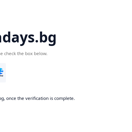
days.bg
se check the box below.
g, once the verification is complete.