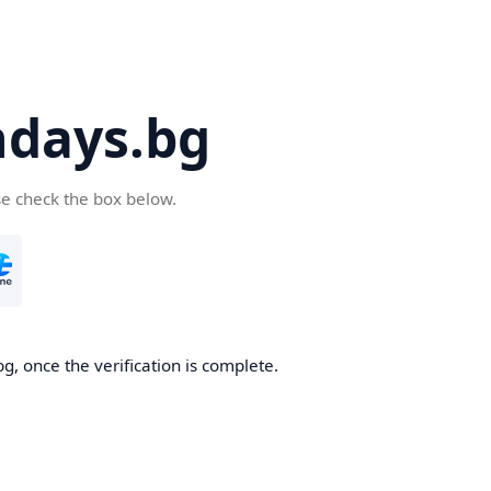
days.bg
se check the box below.
g, once the verification is complete.