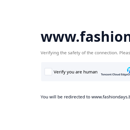
www.fashion
Verifying the safety of the connection. Plea
You will be redirected to www.fashiondays.b