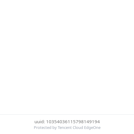
uuid: 10354036115798149194
Protected by Tencent Cloud EdgeOne