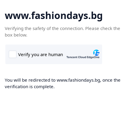
www.fashiondays.bg
Verifying the safety of the connection. Please check the
box below.
You will be redirected to www.fashiondays.bg, once the
verification is complete.