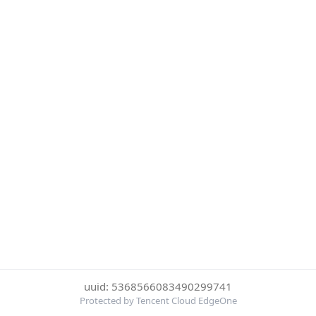
uuid: 5368566083490299741
Protected by Tencent Cloud EdgeOne