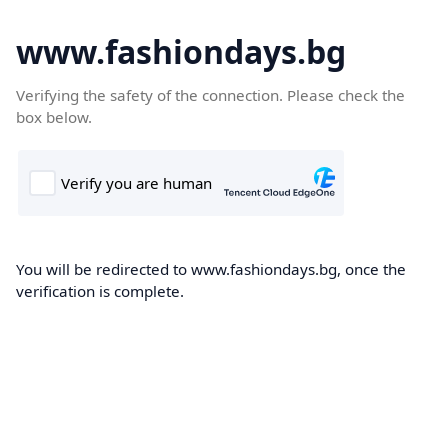
www.fashiondays.bg
Verifying the safety of the connection. Please check the
box below.
You will be redirected to www.fashiondays.bg, once the
verification is complete.