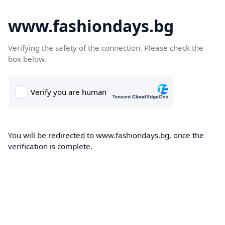
www.fashiondays.bg
Verifying the safety of the connection. Please check the
box below.
You will be redirected to www.fashiondays.bg, once the
verification is complete.