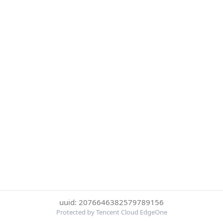
uuid: 2076646382579789156
Protected by Tencent Cloud EdgeOne