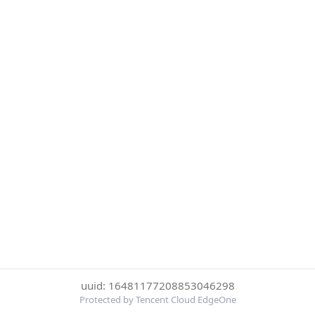
uuid: 16481177208853046298
Protected by Tencent Cloud EdgeOne