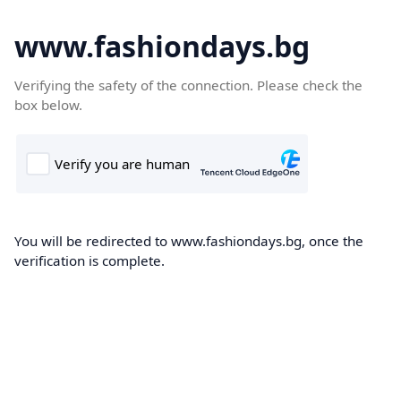
www.fashiondays.bg
Verifying the safety of the connection. Please check the
box below.
You will be redirected to www.fashiondays.bg, once the
verification is complete.