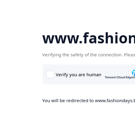
www.fashion
Verifying the safety of the connection. Plea
You will be redirected to www.fashiondays.b