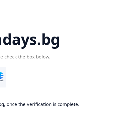
days.bg
se check the box below.
g, once the verification is complete.