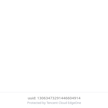
uuid: 13063473291446604914
Protected by Tencent Cloud EdgeOne