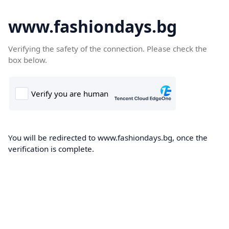
www.fashiondays.bg
Verifying the safety of the connection. Please check the
box below.
You will be redirected to www.fashiondays.bg, once the
verification is complete.