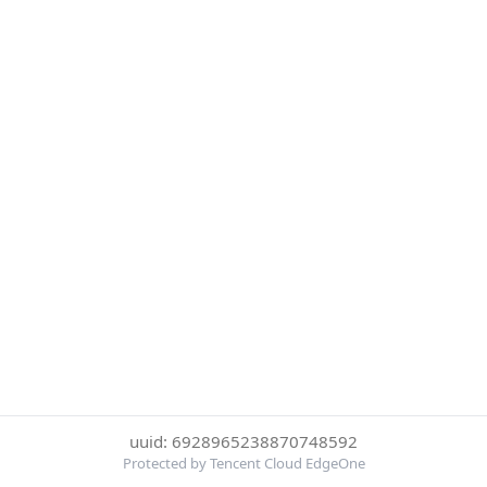
uuid: 6928965238870748592
Protected by Tencent Cloud EdgeOne