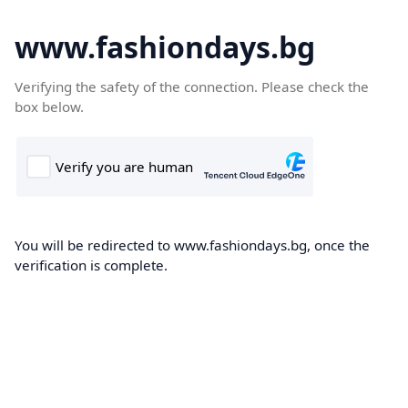
www.fashiondays.bg
Verifying the safety of the connection. Please check the
box below.
You will be redirected to www.fashiondays.bg, once the
verification is complete.