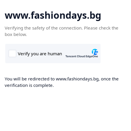
www.fashiondays.bg
Verifying the safety of the connection. Please check the
box below.
You will be redirected to www.fashiondays.bg, once the
verification is complete.