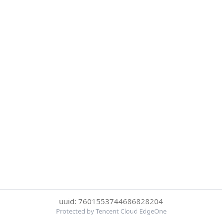
uuid: 7601553744686828204
Protected by Tencent Cloud EdgeOne