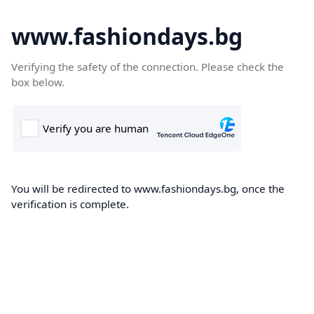
www.fashiondays.bg
Verifying the safety of the connection. Please check the
box below.
You will be redirected to www.fashiondays.bg, once the
verification is complete.