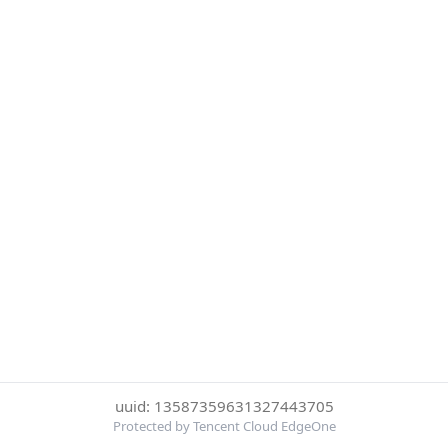
uuid: 13587359631327443705
Protected by Tencent Cloud EdgeOne