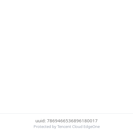
uuid: 7869466536896180017
Protected by Tencent Cloud EdgeOne