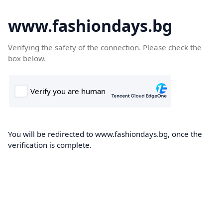
www.fashiondays.bg
Verifying the safety of the connection. Please check the
box below.
You will be redirected to www.fashiondays.bg, once the
verification is complete.