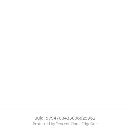
uuid: 5794700433006625962
Protected by Tencent Cloud EdgeOne