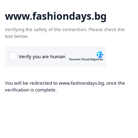
www.fashiondays.bg
Verifying the safety of the connection. Please check the
box below.
You will be redirected to www.fashiondays.bg, once the
verification is complete.