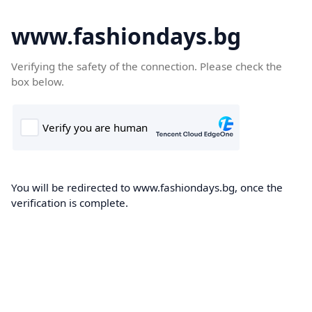
www.fashiondays.bg
Verifying the safety of the connection. Please check the
box below.
You will be redirected to www.fashiondays.bg, once the
verification is complete.