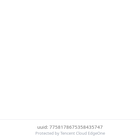
uuid: 7758178675358435747
Protected by Tencent Cloud EdgeOne