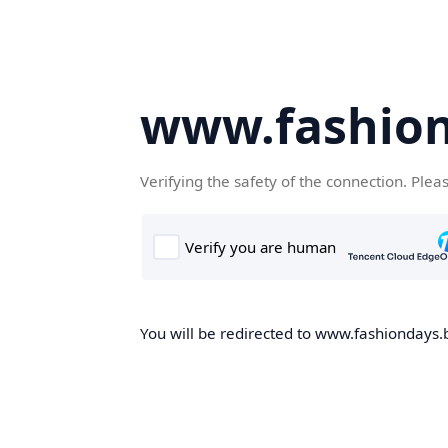
www.fashion
Verifying the safety of the connection. Plea
You will be redirected to www.fashiondays.b