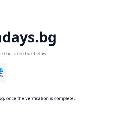
days.bg
se check the box below.
g, once the verification is complete.