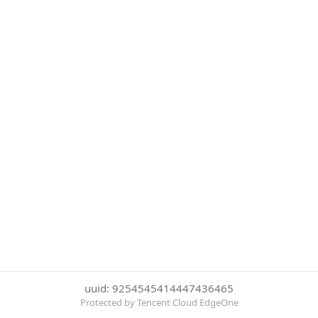
uuid: 9254545414447436465
Protected by Tencent Cloud EdgeOne