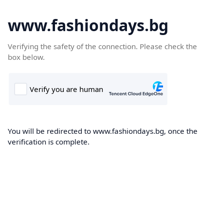
www.fashiondays.bg
Verifying the safety of the connection. Please check the
box below.
You will be redirected to www.fashiondays.bg, once the
verification is complete.