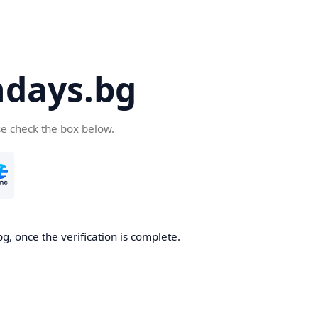
days.bg
se check the box below.
g, once the verification is complete.