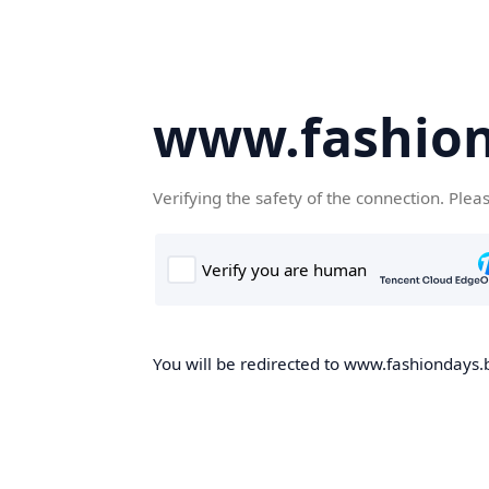
www.fashion
Verifying the safety of the connection. Plea
You will be redirected to www.fashiondays.b