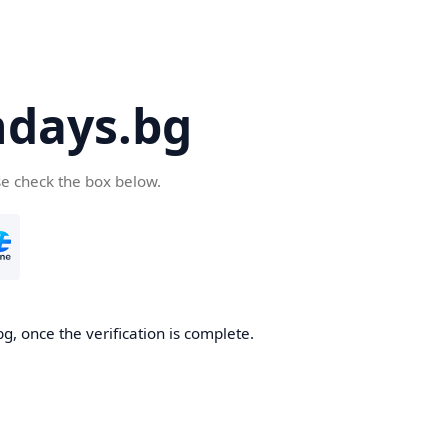
days.bg
se check the box below.
g, once the verification is complete.