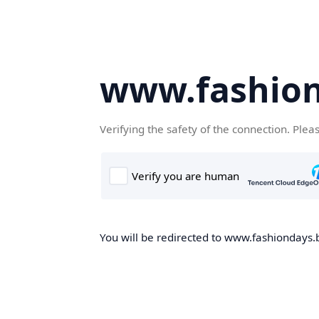
www.fashion
Verifying the safety of the connection. Plea
You will be redirected to www.fashiondays.b