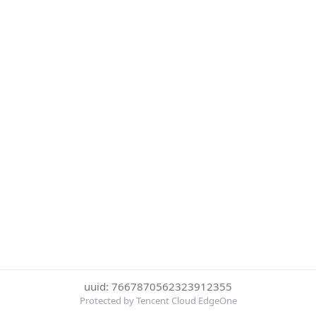
uuid: 7667870562323912355
Protected by Tencent Cloud EdgeOne