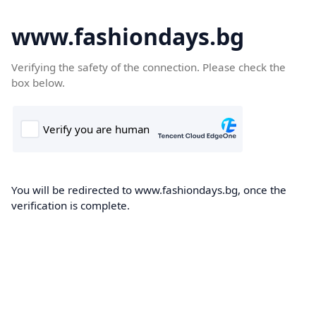
www.fashiondays.bg
Verifying the safety of the connection. Please check the
box below.
You will be redirected to www.fashiondays.bg, once the
verification is complete.