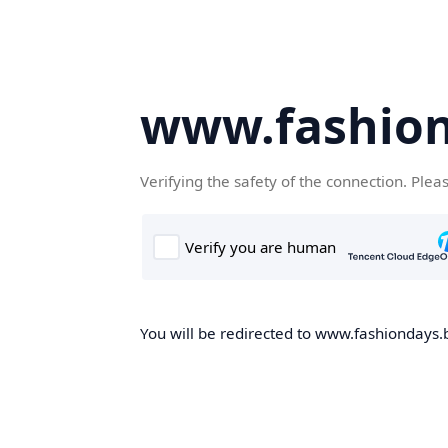
www.fashion
Verifying the safety of the connection. Plea
You will be redirected to www.fashiondays.b