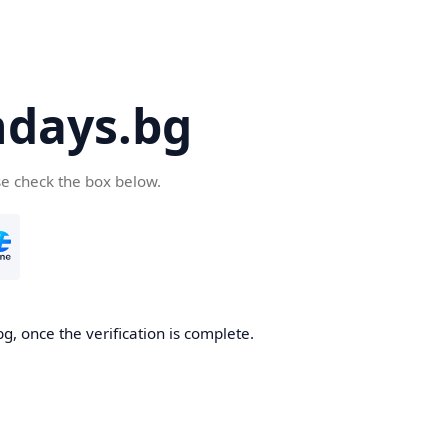
days.bg
se check the box below.
g, once the verification is complete.