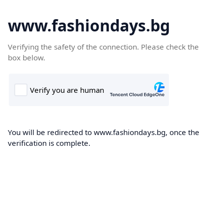
www.fashiondays.bg
Verifying the safety of the connection. Please check the
box below.
You will be redirected to www.fashiondays.bg, once the
verification is complete.