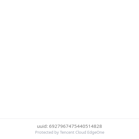
uuid: 6927967475440514828
Protected by Tencent Cloud EdgeOne