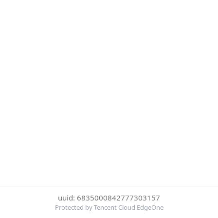
uuid: 6835000842777303157
Protected by Tencent Cloud EdgeOne