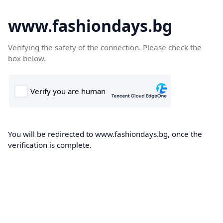
www.fashiondays.bg
Verifying the safety of the connection. Please check the
box below.
You will be redirected to www.fashiondays.bg, once the
verification is complete.