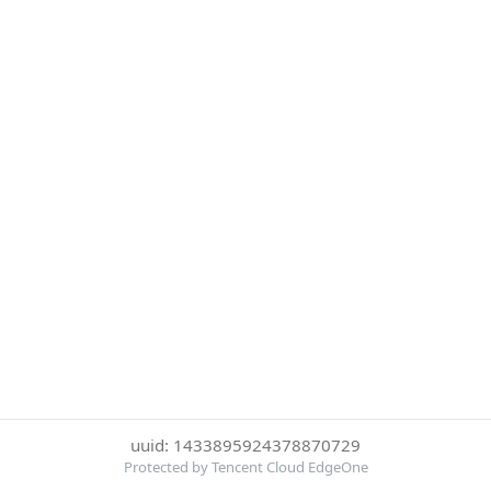
uuid: 1433895924378870729
Protected by Tencent Cloud EdgeOne