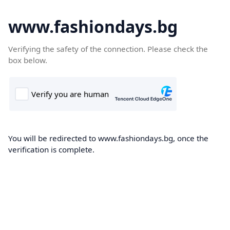
www.fashiondays.bg
Verifying the safety of the connection. Please check the
box below.
You will be redirected to www.fashiondays.bg, once the
verification is complete.