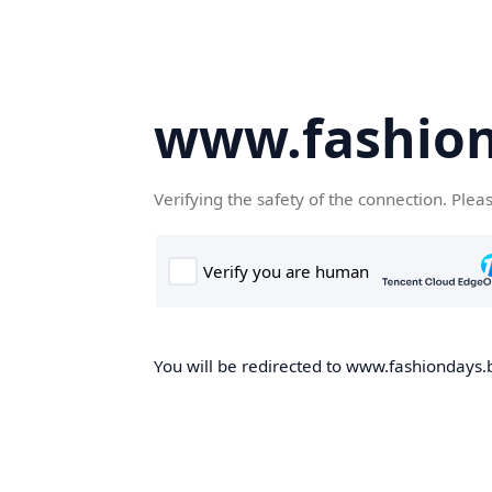
www.fashion
Verifying the safety of the connection. Plea
You will be redirected to www.fashiondays.b