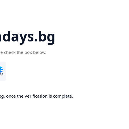
days.bg
se check the box below.
g, once the verification is complete.