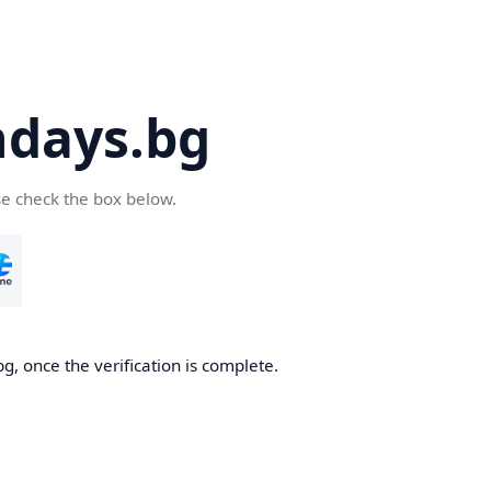
days.bg
se check the box below.
g, once the verification is complete.