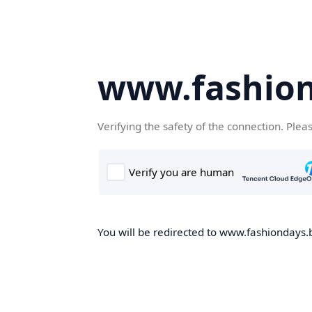
www.fashion
Verifying the safety of the connection. Plea
You will be redirected to www.fashiondays.b