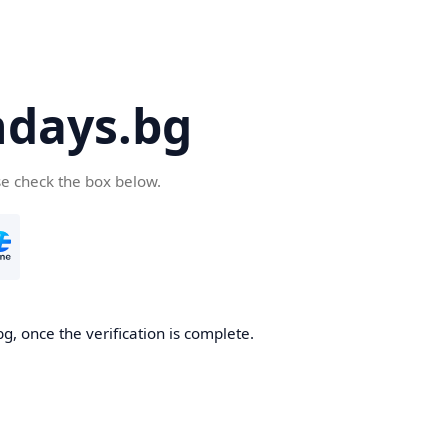
days.bg
se check the box below.
g, once the verification is complete.