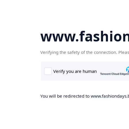
www.fashion
Verifying the safety of the connection. Plea
You will be redirected to www.fashiondays.b