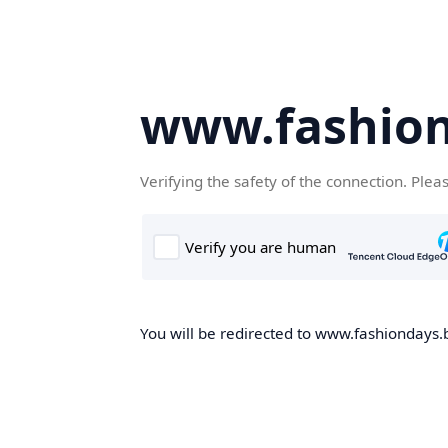
www.fashion
Verifying the safety of the connection. Plea
You will be redirected to www.fashiondays.b