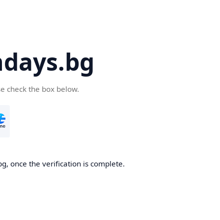
days.bg
se check the box below.
g, once the verification is complete.