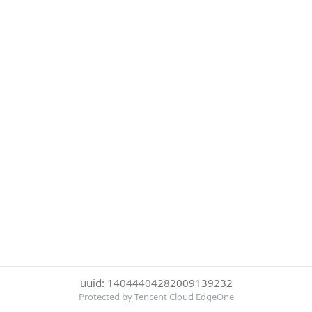
uuid: 14044404282009139232
Protected by Tencent Cloud EdgeOne