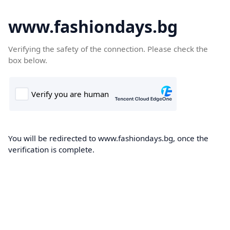
www.fashiondays.bg
Verifying the safety of the connection. Please check the
box below.
You will be redirected to www.fashiondays.bg, once the
verification is complete.