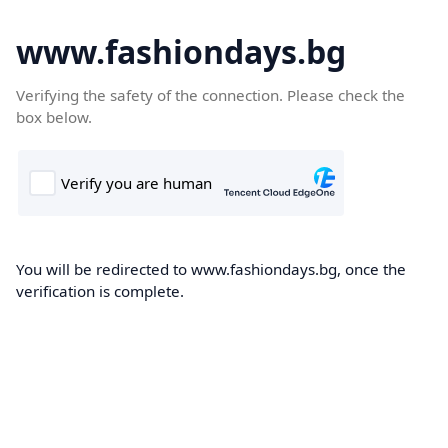
www.fashiondays.bg
Verifying the safety of the connection. Please check the
box below.
You will be redirected to www.fashiondays.bg, once the
verification is complete.