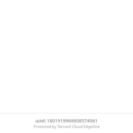
uuid: 1801919968608574061
Protected by Tencent Cloud EdgeOne