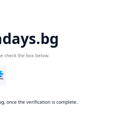
days.bg
se check the box below.
g, once the verification is complete.