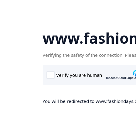
www.fashion
Verifying the safety of the connection. Plea
You will be redirected to www.fashiondays.b