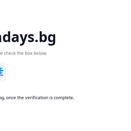
days.bg
se check the box below.
g, once the verification is complete.