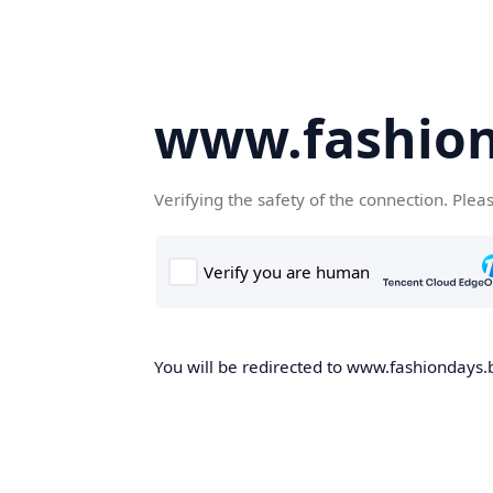
www.fashion
Verifying the safety of the connection. Plea
You will be redirected to www.fashiondays.b