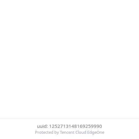
uuid: 1252713148169259990
Protected by Tencent Cloud EdgeOne