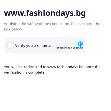
www.fashiondays.bg
Verifying the safety of the connection. Please check the
box below.
You will be redirected to www.fashiondays.bg, once the
verification is complete.