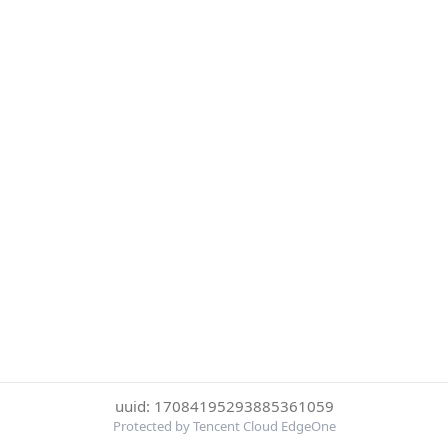
uuid: 17084195293885361059
Protected by Tencent Cloud EdgeOne