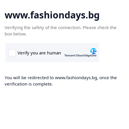
www.fashiondays.bg
Verifying the safety of the connection. Please check the
box below.
You will be redirected to www.fashiondays.bg, once the
verification is complete.