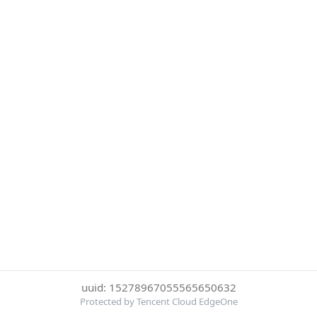
uuid: 15278967055565650632
Protected by Tencent Cloud EdgeOne