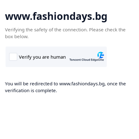
www.fashiondays.bg
Verifying the safety of the connection. Please check the
box below.
You will be redirected to www.fashiondays.bg, once the
verification is complete.