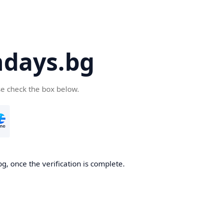
days.bg
se check the box below.
g, once the verification is complete.