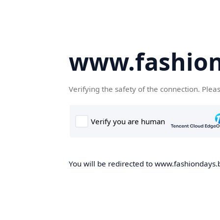
www.fashion
Verifying the safety of the connection. Plea
You will be redirected to www.fashiondays.b