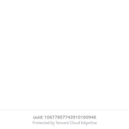
uuid: 10677807743910160946
Protected by Tencent Cloud EdgeOne