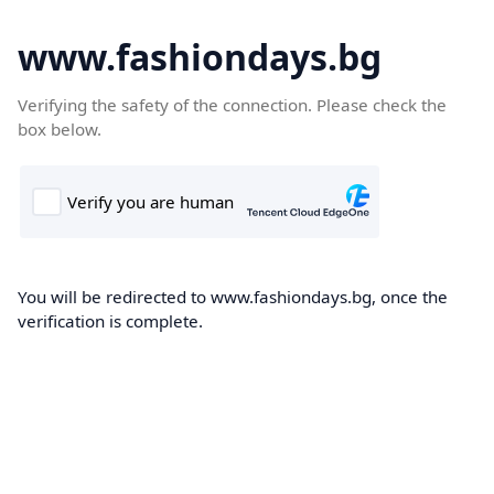
www.fashiondays.bg
Verifying the safety of the connection. Please check the
box below.
You will be redirected to www.fashiondays.bg, once the
verification is complete.