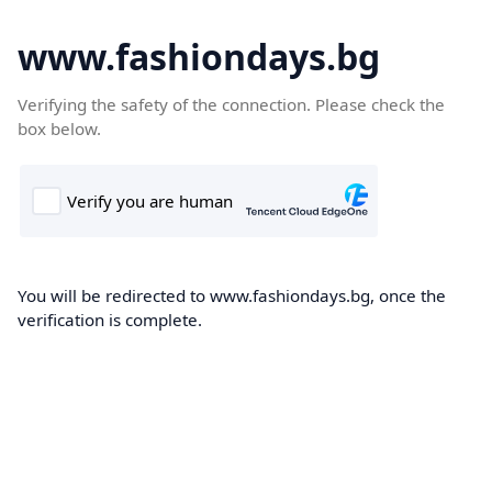
www.fashiondays.bg
Verifying the safety of the connection. Please check the
box below.
You will be redirected to www.fashiondays.bg, once the
verification is complete.