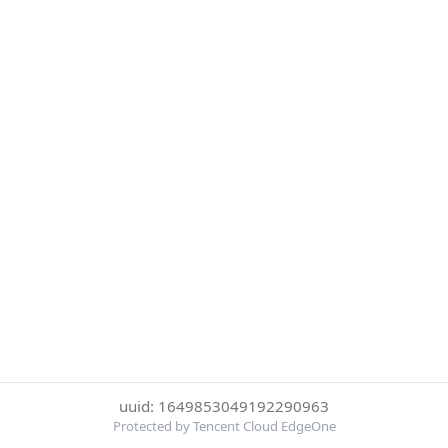
uuid: 1649853049192290963
Protected by Tencent Cloud EdgeOne