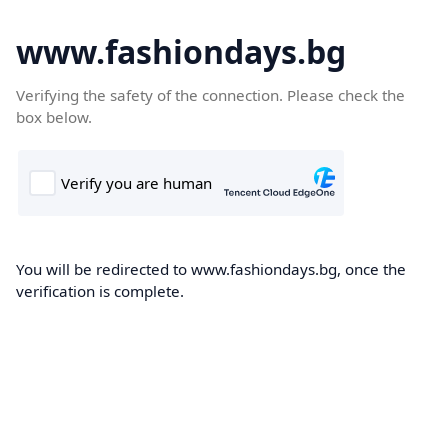
www.fashiondays.bg
Verifying the safety of the connection. Please check the
box below.
You will be redirected to www.fashiondays.bg, once the
verification is complete.