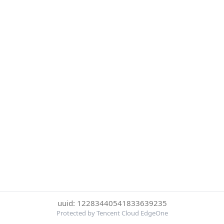
uuid: 12283440541833639235
Protected by Tencent Cloud EdgeOne