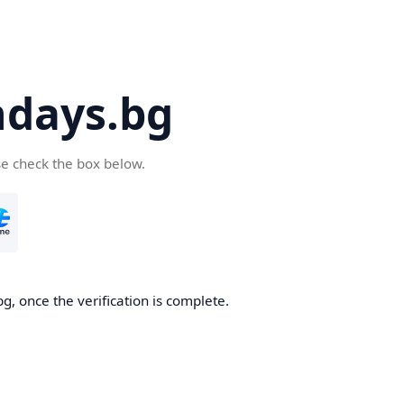
days.bg
se check the box below.
g, once the verification is complete.