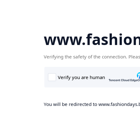
www.fashion
Verifying the safety of the connection. Plea
You will be redirected to www.fashiondays.b