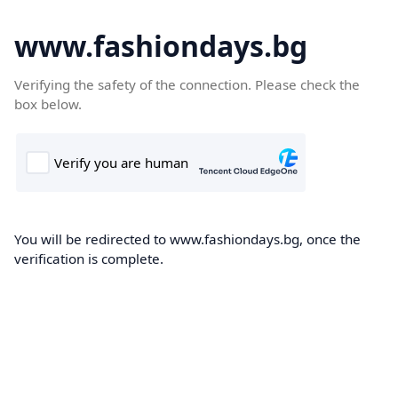
www.fashiondays.bg
Verifying the safety of the connection. Please check the
box below.
You will be redirected to www.fashiondays.bg, once the
verification is complete.