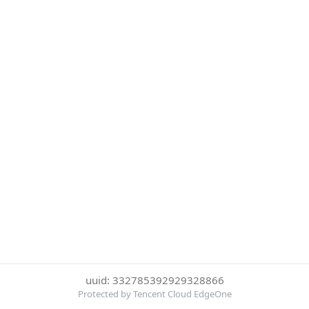
uuid: 332785392929328866
Protected by Tencent Cloud EdgeOne