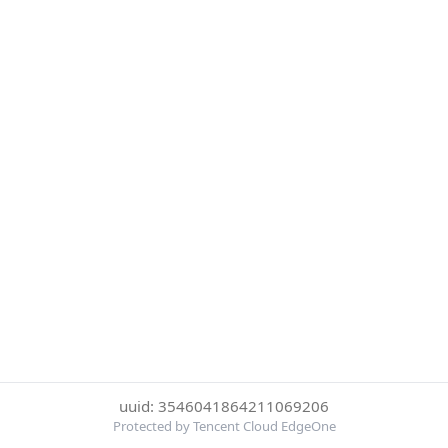
uuid: 3546041864211069206
Protected by Tencent Cloud EdgeOne