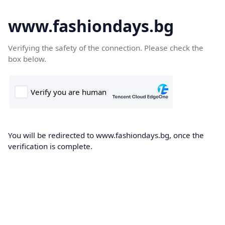
www.fashiondays.bg
Verifying the safety of the connection. Please check the
box below.
You will be redirected to www.fashiondays.bg, once the
verification is complete.