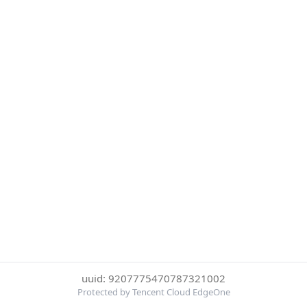
uuid: 9207775470787321002
Protected by Tencent Cloud EdgeOne