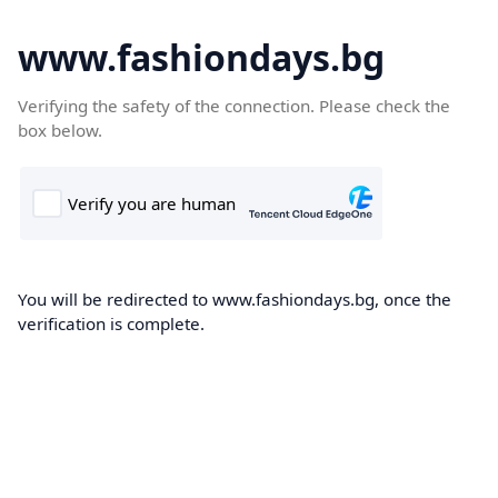
www.fashiondays.bg
Verifying the safety of the connection. Please check the
box below.
You will be redirected to www.fashiondays.bg, once the
verification is complete.