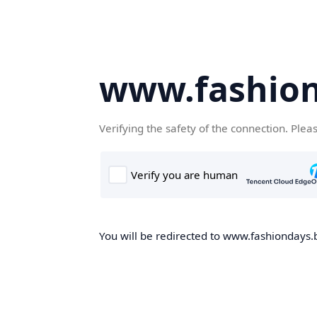
www.fashion
Verifying the safety of the connection. Plea
You will be redirected to www.fashiondays.b