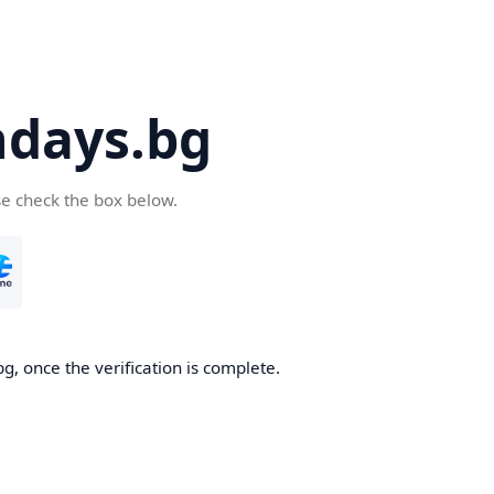
days.bg
se check the box below.
g, once the verification is complete.