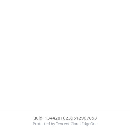
uuid: 13442810239512907853
Protected by Tencent Cloud EdgeOne