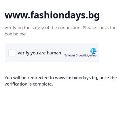
www.fashiondays.bg
Verifying the safety of the connection. Please check the
box below.
You will be redirected to www.fashiondays.bg, once the
verification is complete.