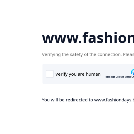
www.fashion
Verifying the safety of the connection. Plea
You will be redirected to www.fashiondays.b