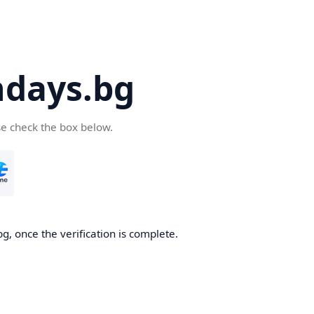
days.bg
se check the box below.
g, once the verification is complete.