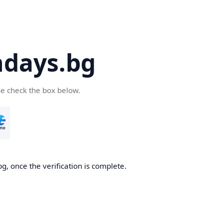
days.bg
se check the box below.
g, once the verification is complete.