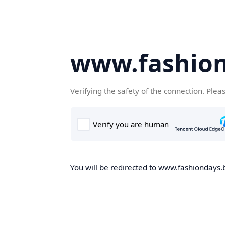
www.fashion
Verifying the safety of the connection. Plea
You will be redirected to www.fashiondays.b