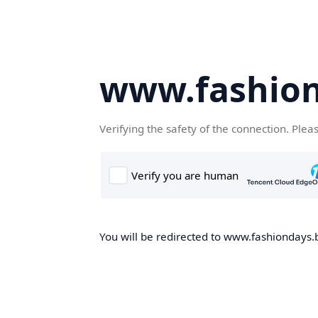
www.fashion
Verifying the safety of the connection. Plea
You will be redirected to www.fashiondays.b