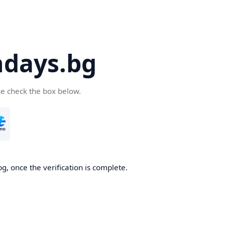
days.bg
se check the box below.
g, once the verification is complete.